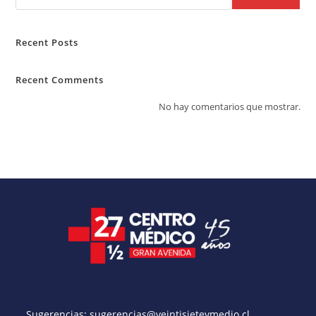
Recent Posts
Recent Comments
No hay comentarios que mostrar.
Sugerencias:
sugerencias@veintisieteymedio.cl