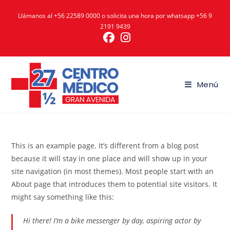
Ir
Llámanos al
+56 22589 0000
o solicita una hora por whatsapp
+56 9
al
2191 9439
contenido
Menú
This is an example page. It’s different from a blog post
because it will stay in one place and will show up in your
site navigation (in most themes). Most people start with an
About page that introduces them to potential site visitors. It
might say something like this:
Hi there! I’m a bike messenger by day, aspiring actor by