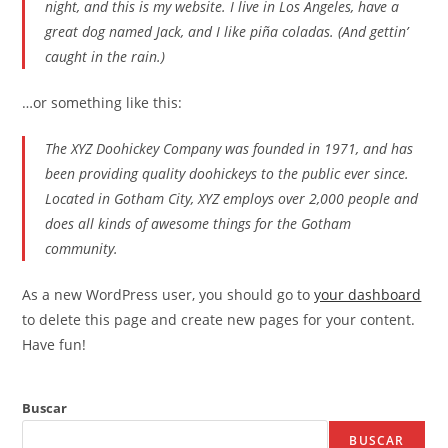
night, and this is my website. I live in Los Angeles, have a
great dog named Jack, and I like piña coladas. (And gettin’
caught in the rain.)
…or something like this:
The XYZ Doohickey Company was founded in 1971, and has
been providing quality doohickeys to the public ever since.
Located in Gotham City, XYZ employs over 2,000 people and
does all kinds of awesome things for the Gotham
community.
As a new WordPress user, you should go to
your dashboard
to delete this page and create new pages for your content.
Have fun!
Buscar
BUSCAR